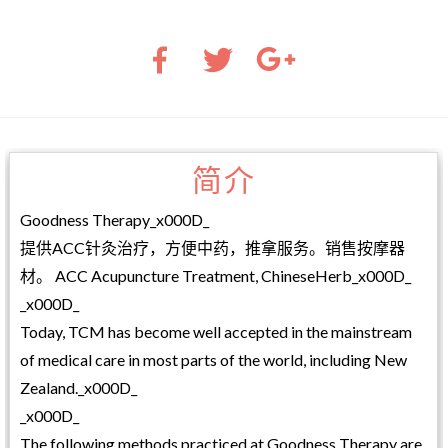
简介
Goodness Therapy_x000D_
提供ACC针灸治疗，方便中药，推拿服务。销售按摩器
材。 ACC Acupuncture Treatment, ChineseHerb_x000D_
_x000D_
Today, TCM has become well accepted in the mainstream
of medical care in most parts of the world, including New
Zealand._x000D_
_x000D_
The following methods practiced at Goodness Therapy are