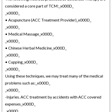
considered a core part of TCM:_x000D_
_x000D_
• Acupuncture (ACC Treatment Provider)_x000D_
_x000D_
• Medical Massage_x000D_
_x000D_
• Chinese Herbal Medicine_x000D_
_x000D_
• Cupping_x000D_
_x000D_
Using these techniques, we may treat many of the medical
problems such as:_x000D_
_x000D_
-Injuries. ACC treatment by accidents with ACC covered
expenses_x000D_
_x000D_