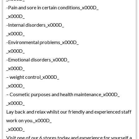
-Pain and sore in certain conditions_x000D_
_x000D_
-Internal disorders_x000D_
_x000D_
-Environmental problems_x000D_
_x000D_
-Emotional disorders_x000D_
_x000D_
– weight control_x000D_
_x000D_
– Cosmetic purposes and health maintenance_x000D_
_x000D_
Lay back and relax whilst our friendly and experienced staff
work on you._x000D_
_x000D_
Visit one of our 6 stores today and experience for yourself a