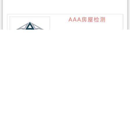
AAA房屋检测
1条评论
AEPC-奥克兰电脑维修
暂无评论
AKL East PC – 新西兰
奥克兰专业维修电脑 &
笔记本