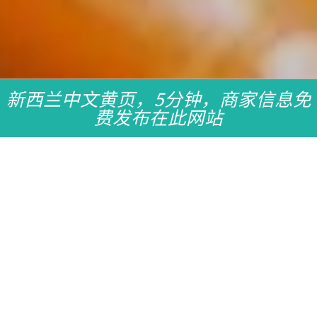
新西兰中文黄页，5分钟，商家信息免
费发布在此网站