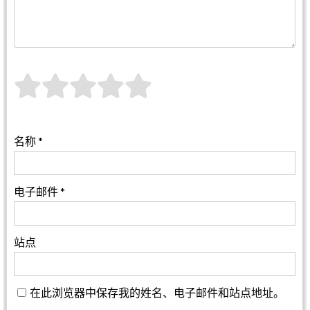
名称
*
电子邮件
*
站点
在此浏览器中保存我的姓名、电子邮件和站点地址。