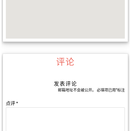
评论
发表评论
邮箱地址不会被公开。
必填项已用
*
标注
点评
*