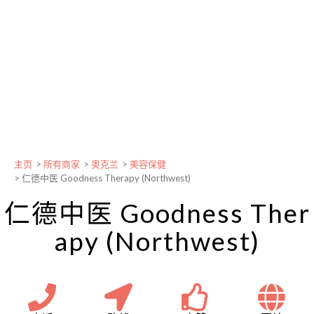
主页
>
所有商家
>
奥克兰
>
美容保健
>
仁德中医 Goodness Therapy (Northwest)
仁德中医 Goodness Ther
apy (Northwest)