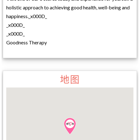
holistic approach to achieving good health, well-being and
happiness._x000D_
_x000D_
_x000D_
Goodness Therapy
地图