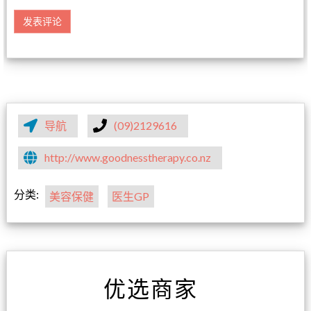
导航
(09)2129616
http://www.goodnesstherapy.co.nz
分类:
美容保健
医生GP
优选商家