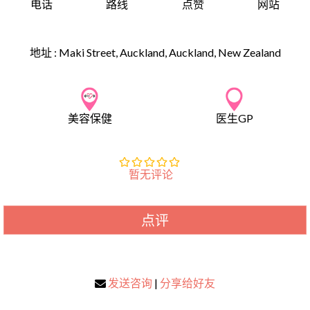
电话
路线
点赞
网站
地址 :
Maki Street, Auckland, Auckland, New Zealand
美容保健
医生GP
暂无评论
点评
发送咨询
|
分享给好友