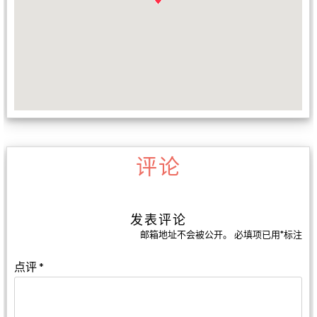
评论
发表评论
邮箱地址不会被公开。
必填项已用
*
标注
点评
*