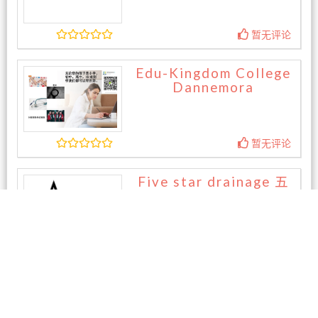
暂无评论
Edu-Kingdom College
Dannemora
暂无评论
Five star drainage 五
星外水
暂无评论