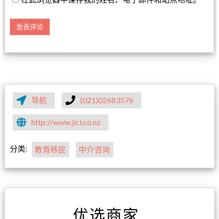
导航
(021)02683576
http://www.jicl.co.nz
分类:
教育移民
中介咨询
优选商家