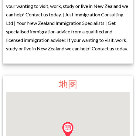
your wanting to visit, work, study or live in New Zealand we
can help! Contact us today. | Just Immigration Consulting
Ltd | Your New Zealand Immigration Specialists | Get
specialised immigration advice from a qualified and
licensed immigration adviser. If your wanting to visit, work,
study or live in New Zealand we can help! Contact us today.
地图