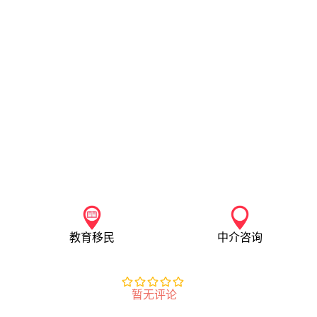
教育移民
中介咨询
暂无评论