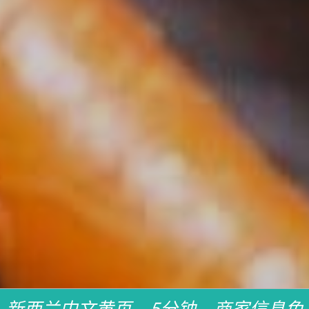
新西兰中文黄页，5分钟，商家信息免