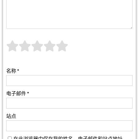
名称
*
电子邮件
*
站点
在此浏览器中保存我的姓名、电子邮件和站点地址。