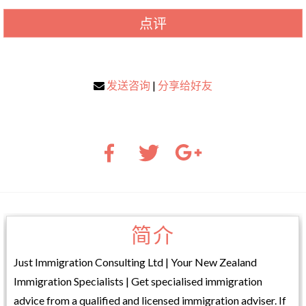
点评
发送咨询
|
分享给好友
简介
Just Immigration Consulting Ltd | Your New Zealand
Immigration Specialists | Get specialised immigration
advice from a qualified and licensed immigration adviser. If