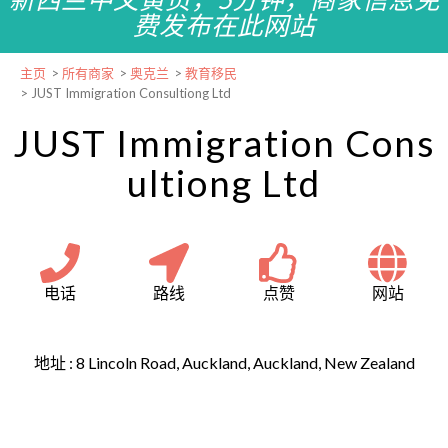
费发布在此网站
主页
>
所有商家
>
奥克兰
>
教育移民
>
JUST Immigration Consultiong Ltd
JUST Immigration Cons
ultiong Ltd
电话
路线
点赞
网站
地址 :
8 Lincoln Road, Auckland, Auckland, New Zealand