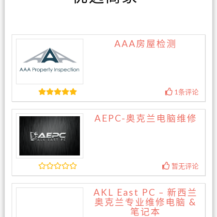
AAA房屋检测
1条评论
AEPC-奥克兰电脑维修
暂无评论
AKL East PC – 新西兰
奥克兰专业维修电脑 &
笔记本